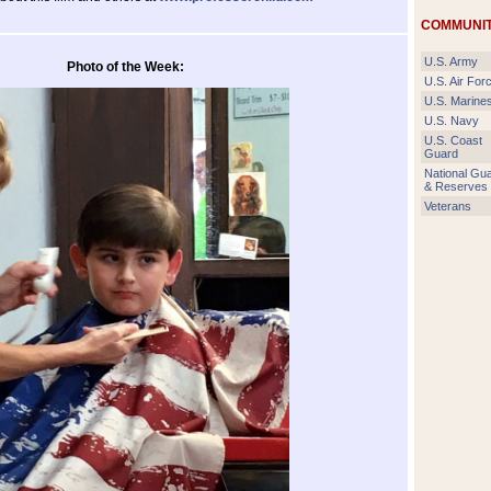
COMMUNIT
U.S. Army
Photo of the Week:
U.S. Air For
U.S. Marine
U.S. Navy
U.S. Coast
Guard
National Gu
& Reserves
Veterans