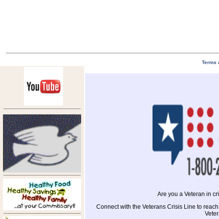
Terms 
Are you a Veteran in c
Connect with the Veterans Crisis Line to reach
Veter