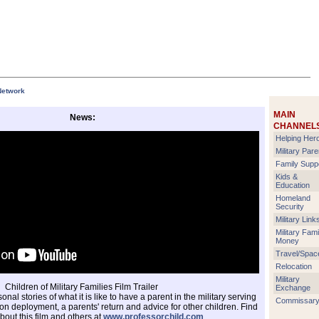
Network
MAIN
News:
CHANNEL
Helping Her
Military Pare
Family Supp
Kids &
Education
Homeland
Security
Military Link
Military Fami
Money
Travel/Spac
Relocation
Military
Children of Military Families Film Trailer
Exchange
nal stories of what it is like to have a parent in the military serving
Commissar
on deployment, a parents' return and advice for other children. Find
bout this film and others at
www.professorchild.com