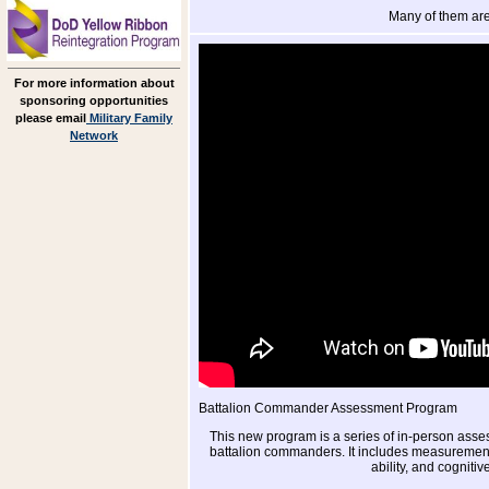
Many of them are
For more information about
sponsoring opportunities
please email
Military Family
Network
Battalion Commander Assessment Program
This new program is a series of in-person ass
battalion commanders. It includes measurements
ability, and cognitiv