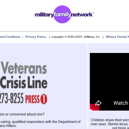
and Conditions
|
Privacy Policy
| copyright © 2000-2025, eMilitary, Inc |
Military Family 
risis or concerned about one?
Children share their perso
 caring, qualified responders with the Department of
over seas. Stories focus 
ans Affairs.
out more a