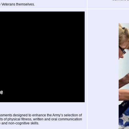
 Veterans themselves.
essments designed to enhance the Army’s selection of
 of physical fitness, written and oral communication
e and non-cognitive skills.