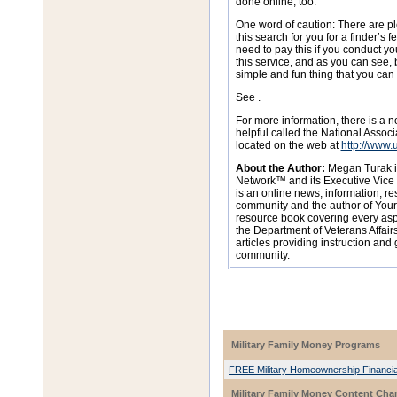
done online, too.
One word of caution: There are pl
this search for you for a finder’s 
need to pay this if you conduct y
this service, and as you can see, 
simple and fun thing that you can
See .
For more information, there is a n
helpful called the National Assoc
located on the web at
http://www.
About the Author:
Megan Turak is
Network™ and its Executive Vice 
is an online news, information, res
community and the author of Your 
resource book covering every aspec
the Department of Veterans Affairs
articles providing instruction and 
community.
Military Family Money Programs
FREE Military Homeownership Financia
Military Family Money Content Cha