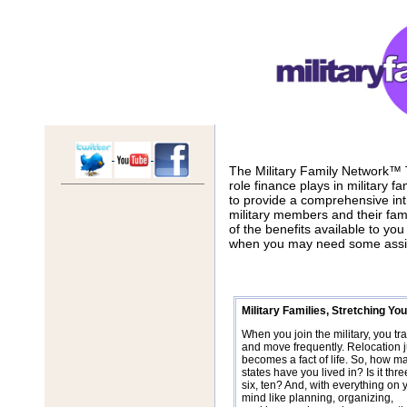
The Military Family Network™
role finance plays in military f
to provide a comprehensive int
military members and their fam
of the benefits available to yo
when you may need some assi
Military Families, Stretching Y
When you join the military, you tra
and move frequently. Relocation j
becomes a fact of life. So, how m
states have you lived in? Is it three
six, ten? And, with everything on 
mind like planning, organizing,