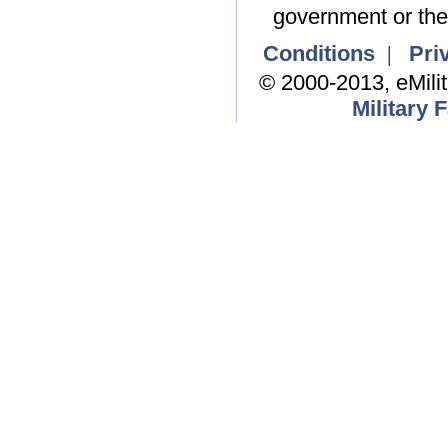
government or the
Conditions
|
Pri
© 2000-2013, eMili
Military 