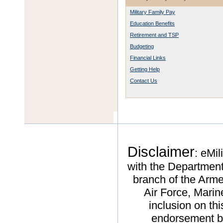
Military Family Pay
Education Benefits
Retirement and TSP
Budgeting
Financial Links
Getting Help
Contact Us
Disclaimer
: eMil
with the Department
branch of the Arme
Air Force, Mari
inclusion on thi
endorsement by