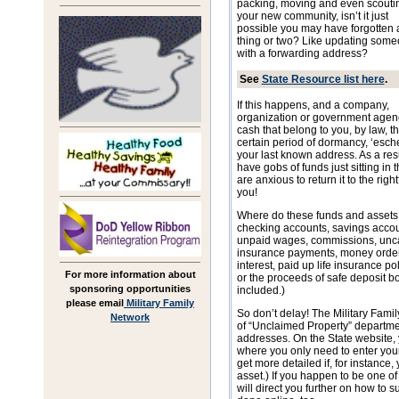
packing, moving and even scouti
your new community, isn’t it just
possible you may have forgotten 
thing or two? Like updating som
with a forwarding address?
See
State Resource list here
.
If this happens, and a company,
organization or government agency
cash that belong to you, by law, th
certain period of dormancy, ‘eschea
your last known address. As a resul
have gobs of funds just sitting in 
are anxious to return it to the righ
you!
Where do these funds and asset
checking accounts, savings accounts
unpaid wages, commissions, unca
insurance payments, money orders,
interest, paid up life insurance p
For more information about
or the proceeds of safe deposit bo
sponsoring opportunities
included.)
please email
Military Family
So don’t delay! The Military Fami
Network
of “Unclaimed Property” departmen
addresses. On the State website, y
where you only need to enter you
get more detailed if, for instance
asset.) If you happen to be one of 
will direct you further on how to s